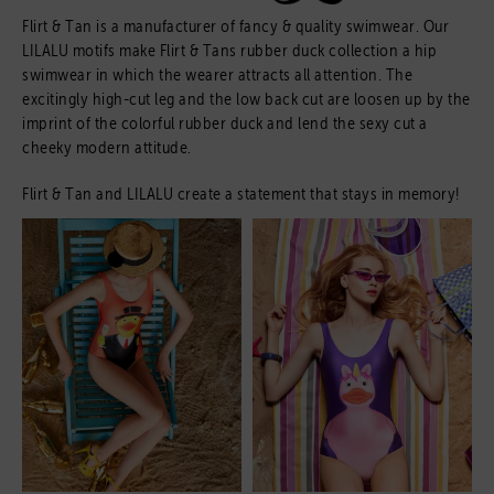
Flirt & Tan is a manufacturer of fancy & quality swimwear. Our
LILALU motifs make Flirt & Tans rubber duck collection a hip
swimwear in which the wearer attracts all attention. The
excitingly high-cut leg and the low back cut are loosen up by the
imprint of the colorful rubber duck and lend the sexy cut a
cheeky modern attitude.
Flirt & Tan and LILALU create a statement that stays in memory!