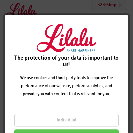
B2B-Shop
Menu
Licensing Cooperation
The protection of your data is important to
Licensing Cooperation
us!
We use cookies and third-party tools to improve the
Your licensing cooperation with
performance of our website, perform analytics, and
lilalu
provide you with content that is relevant for you.
You have a high quality product and look for the fancy print?
Whether poster, socks, pyjamas, greeting cards, carpets, games
Individual
or a changing mat: with one of over 400 patented LILALU
designs, you can design your product to an extravagant &