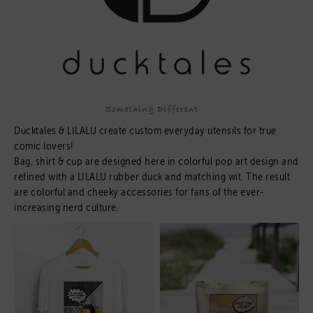
Ducktales & LILALU create custom everyday utensils for true
comic lovers!
Bag, shirt & cup are designed here in colorful pop art design and
refined with a LILALU rubber duck and matching wit. The result
are colorful and cheeky accessories for fans of the ever-
increasing nerd culture.