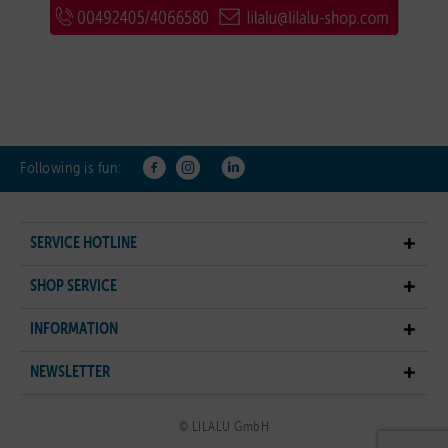
Following is fun:
SERVICE HOTLINE
SHOP SERVICE
INFORMATION
NEWSLETTER
© LILALU GmbH