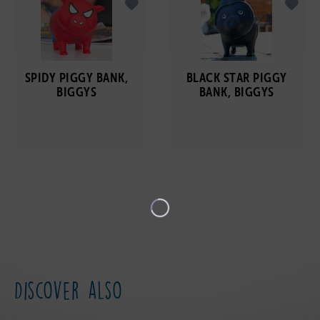
SPIDY PIGGY BANK,
BLACK STAR PIGGY
BIGGYS
BANK, BIGGYS
Discover also