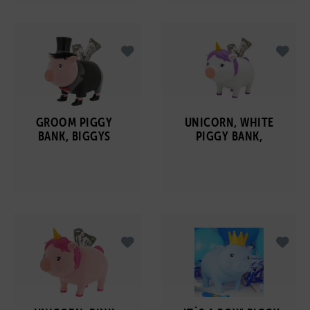
GROOM PIGGY
UNICORN, WHITE
BANK, BIGGYS
PIGGY BANK,
BIGGYS