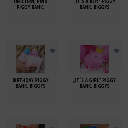
UNICORN, PINK
„IT´S A BOY" PIGGY
PIGGY BANK,
BANK, BIGGYS
BIGGYS
BIRTHDAY PIGGY
„IT´S A GIRL" PIGGY
BANK, BIGGYS
BANK, BIGGYS