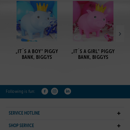
„IT´S A BOY" PIGGY
„IT´S A GIRL" PIGGY
BANK, BIGGYS
BANK, BIGGYS
Following is fun:
SERVICE HOTLINE
SHOP SERVICE