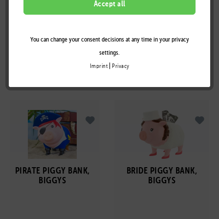
Accept all
FREEDOM PIGGY
NURSE PIGGY BANK,
You can change your consent decisions at any time in your privacy
BANK, BIGGYS
BIGGYS
settings.
|
Imprint
Privacy
PIRATE PIGGY BANK,
BRIDE PIGGY BANK,
BIGGYS
BIGGYS