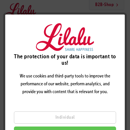
B2B-Shop
Menu
BIGGYS bestseller
The protection of your data is important to
BIGGYS bestseller
us!
We use cookies and third-party tools to improve the
Filter
performance of our website, perform analytics, and
provide you with content that is relevant for you.
Individual