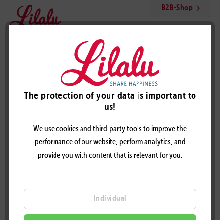
B2B-Shop
Menu
Skeleton duck
The protection of your data is important to
us!
We use cookies and third-party tools to improve the
performance of our website, perform analytics, and
provide you with content that is relevant for you.
Individual
SKELETON DUCK - DESIGN BY LILALU