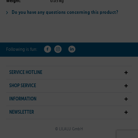
Weight:
0.05 kg
Do you have any questions concerning this product?
Following is fun:
SERVICE HOTLINE
SHOP SERVICE
INFORMATION
NEWSLETTER
© LILALU GmbH