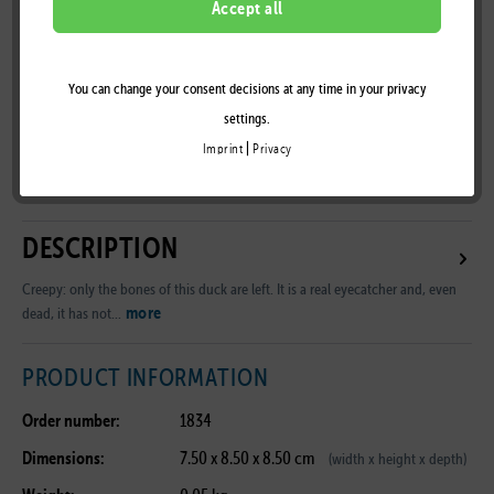
Accept all
You can change your consent decisions at any time in your privacy
Remember
settings.
|
Imprint
Privacy
B2B Customer Area
DESCRIPTION
Creepy: only the bones of this duck are left. It is a real eyecatcher and, even
more
dead, it has not...
PRODUCT INFORMATION
Order number:
1834
Dimensions:
7.50 x 8.50 x 8.50 cm
(width x height x depth)