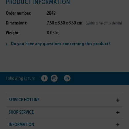
PRODUCT INFORMATION
Order number:
2042
Dimensions:
7.50 x 8.50 x 8.50 cm
(width x height x depth)
Weight:
0.05 kg
Do you have any questions concerning this product?
Following is fun:
SERVICE HOTLINE
SHOP SERVICE
INFORMATION