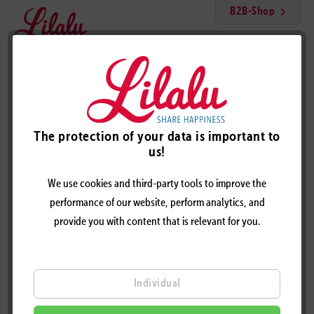
B2B-Shop
Menu
Unicorn duck, pink
The protection of your data is important to
us!
We use cookies and third-party tools to improve the
performance of our website, perform analytics, and
provide you with content that is relevant for you.
Individual
UNICORN DUCK, PINK - DESIGN BY LILALU