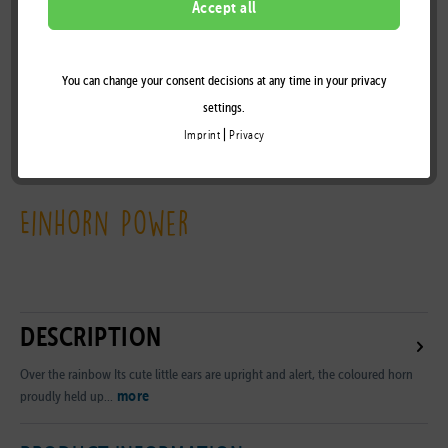
Accept all
You can change your consent decisions at any time in your privacy
Remember
settings.
|
Imprint
Privacy
B2B Customer Area
Einhorn Power
DESCRIPTION
Over the rainbow Its cute little ears are upright and alert, the coloured horn
more
proudly held up...