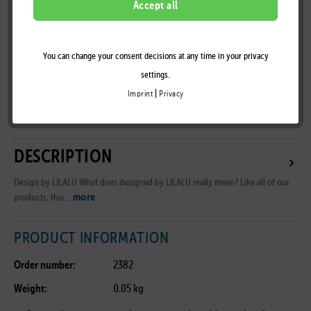
Accept all
You can change your consent decisions at any time in your privacy
Remember
settings.
|
Imprint
Privacy
B2B Customer Area
DESCRIPTION
Design by LILALU What does designed by LILALU really mean? Like all of our
more
products, this...
PRODUCT INFORMATION
Order number:
2382
Weight:
0.05 kg