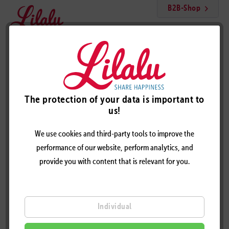
B2B-Shop
Menu
Glitter Angel Duck
The protection of your data is important to
us!
We use cookies and third-party tools to improve the
performance of our website, perform analytics, and
provide you with content that is relevant for you.
Individual
GLITTER ANGEL DUCK – DESIGN BY LILALU