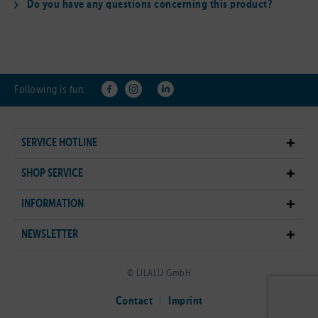
Do you have any questions concerning this product?
Following is fun:
SERVICE HOTLINE
SHOP SERVICE
INFORMATION
NEWSLETTER
© LILALU GmbH
Contact
Imprint