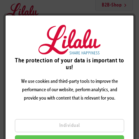
B2B-Shop
Menu
Cool Unicorn Duck
The protection of your data is important to
us!
We use cookies and third-party tools to improve the
performance of our website, perform analytics, and
provide you with content that is relevant for you.
Individual
COOL UNICORN DUCK – DESIGN BY LILALU