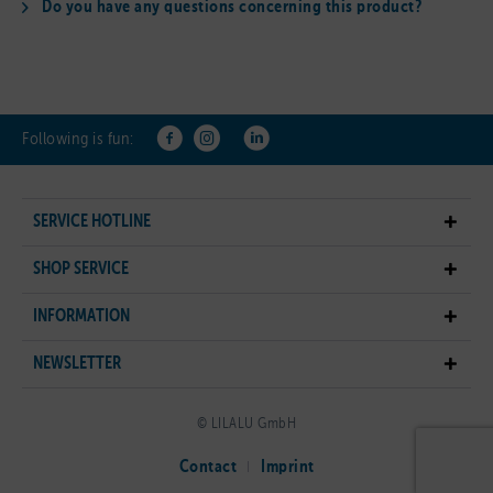
Do you have any questions concerning this product?
Following is fun:
SERVICE HOTLINE
SHOP SERVICE
INFORMATION
NEWSLETTER
© LILALU GmbH
Contact
Imprint