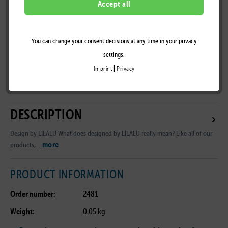
Accept all
You can change your consent decisions at any time in your privacy
Remember
settings.
|
Imprint
Privacy
B2B Customer Area
DESCRIPTION
Design by LILALU What does designed by LILALU really mean? Like all of our
more
products,...
PRODUCT INFORMATION
Order number:
2481
Weight:
0.05 kg