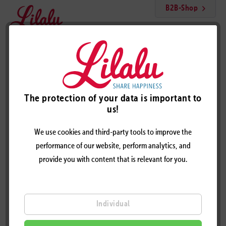
B2B-Shop
Menu
Katty Duck
The protection of your data is important to
us!
We use cookies and third-party tools to improve the
performance of our website, perform analytics, and
provide you with content that is relevant for you.
Individual
KATTY DUCK – DESIGN BY LILALU