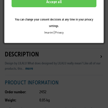
Accept all
You can change your consent decisions at any time in your privacy
Remember
settings.
|
Imprint
Privacy
B2B Customer Area
DESCRIPTION
Design by LILALU What does designed by LILALU really mean? Like all of our
more
products, this...
PRODUCT INFORMATION
Order number:
2432
Weight:
0.05 kg