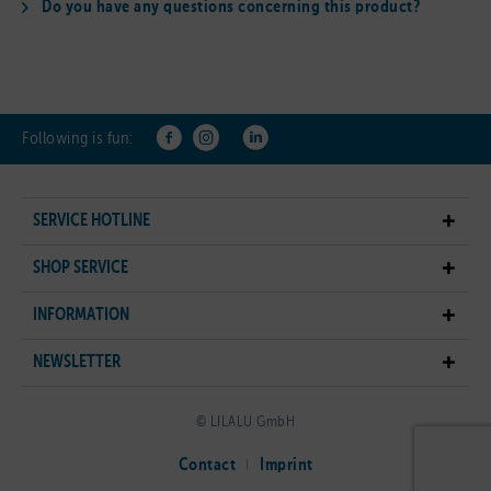
Do you have any questions concerning this product?
Following is fun:
SERVICE HOTLINE
SHOP SERVICE
INFORMATION
NEWSLETTER
© LILALU GmbH
Contact
Imprint