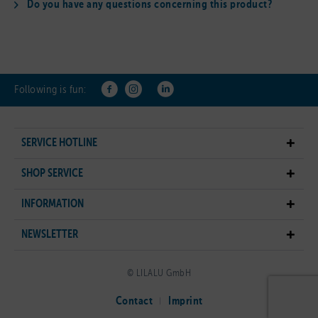
Do you have any questions concerning this product?
Following is fun:
SERVICE HOTLINE
SHOP SERVICE
INFORMATION
NEWSLETTER
© LILALU GmbH
Contact
Imprint