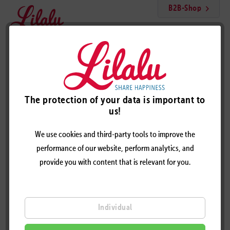
B2B-Shop
Menu
Crypto Duck
The protection of your data is important to
us!
We use cookies and third-party tools to improve the
performance of our website, perform analytics, and
provide you with content that is relevant for you.
Individual
CRYPTO DUCK – DESIGN BY LILALU