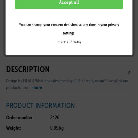
Accept all
You can change your consent decisions at any time in your privacy
Remember
settings.
|
Imprint
Privacy
B2B Customer Area
DESCRIPTION
Design by LILALU What does designed by LILALU really mean? Like all of our
more
products, this...
PRODUCT INFORMATION
Order number:
2426
Weight:
0.05 kg