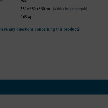
r:
2032
7.50 x 8.50 x 8.50 cm
(width x height x depth)
0.05 kg
ave any questions concerning this product?