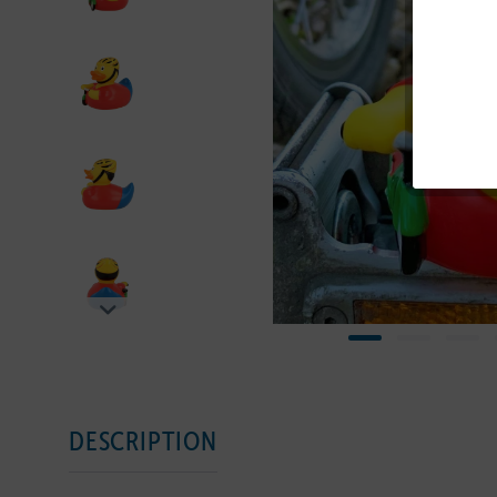
DESCRIPTION