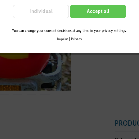
Remember
Individual
Accept all
You can change your consent decisions at any time in your privacy settings.
|
Imprint
Privacy
PRODUC