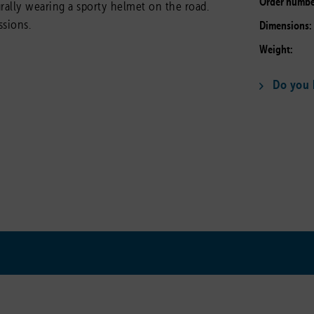
Order numbe
turally wearing a sporty helmet on the road.
ssions.
Dimensions:
Weight:
Do you h