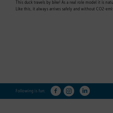
This duck travels by bike! As a real role model it is na
Like this, it always arrives safely and without CO2-emi
Following is fun: