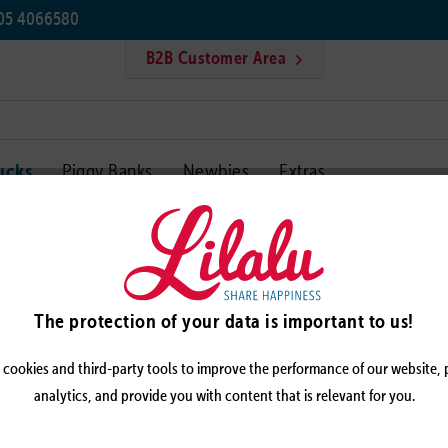
405 4066580
B2B Customer Area
ucks
Piggy Banks
Newbies
Extras
Cycling duck
CYCLI
The protection of your data is important to us!
cookies and third-party tools to improve the performance of our website,
analytics, and provide you with content that is relevant for you.