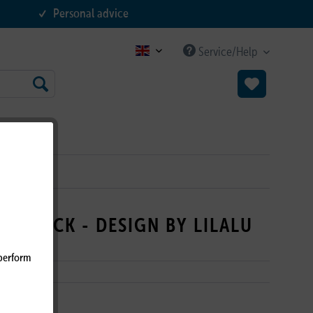
Personal advice
Service/Help
B2C EN
NG DUCK - DESIGN BY LILALU
 perform