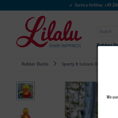
Service Hotline: +49 2
Rubber D
Rubber Ducks
Sporty & Leisure Ducks
We use 