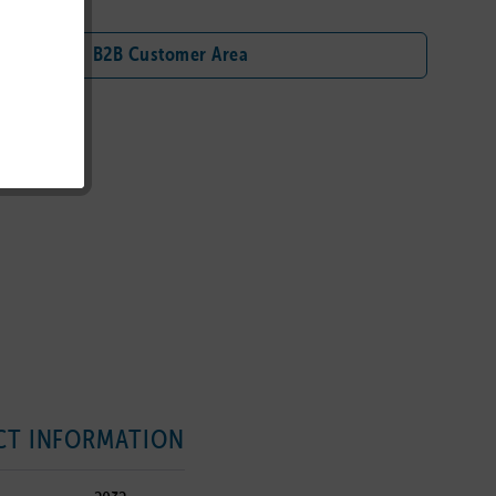
B2B Customer Area
T INFORMATION