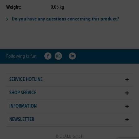
Weight:
0.05 kg
Do you have any questions concerning this product?
Following is fun:
SERVICE HOTLINE
SHOP SERVICE
INFORMATION
NEWSLETTER
© LILALU GmbH