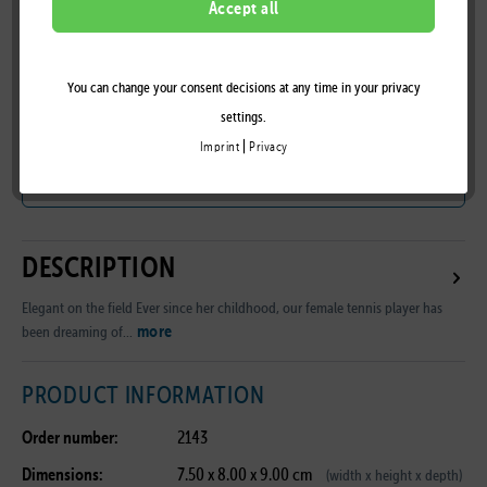
LILALU
Accept all
You can change your consent decisions at any time in your privacy
Remember
settings.
|
Imprint
Privacy
B2B Customer Area
DESCRIPTION
Elegant on the field Ever since her childhood, our female tennis player has
more
been dreaming of...
PRODUCT INFORMATION
Order number:
2143
Dimensions:
7.50 x 8.00 x 9.00 cm
(width x height x depth)