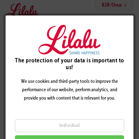
B2B-Shop
Menu
Tennis Player Female Duck
The protection of your data is important to
us!
We use cookies and third-party tools to improve the
performance of our website, perform analytics, and
provide you with content that is relevant for you.
Individual
TENNIS PLAYER FEMALE DUCK - DESIGN BY