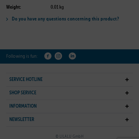
Weight:
0.01 kg
Do you have any questions concerning this product?
Following is fun:
SERVICE HOTLINE
SHOP SERVICE
INFORMATION
NEWSLETTER
© LILALU GmbH