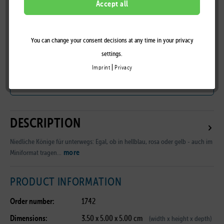
LILALU
Accept all
You can change your consent decisions at any time in your privacy
Remember
settings.
|
Imprint
Privacy
B2B Customer Area
DESCRIPTION
Niedliche Könige für unterwegs: Egal, ob in hellblau, rosa oder gelb - auch im
more
Miniformat tragen...
PRODUCT INFORMATION
Order number:
1742
Dimensions:
3.50 x 5.00 x 5.00 cm
(width x height x depth)