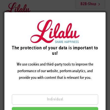
B2B-Shop
Menu
Mini Blue Duck with Crown
The protection of your data is important to
us!
We use cookies and third-party tools to improve the
performance of our website, perform analytics, and
provide you with content that is relevant for you.
Individual
MINI BLUE DUCK WITH CROWN - DESIGN BY